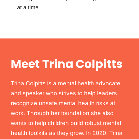
at a time.
Meet Trina Colpitts
Trina Colpitts is a mental health advocate
and speaker who strives to help leaders
recognize unsafe mental health risks at
work. Through her foundation she also
wants to help children build robust mental
health toolkits as they grow. In 2020, Trina