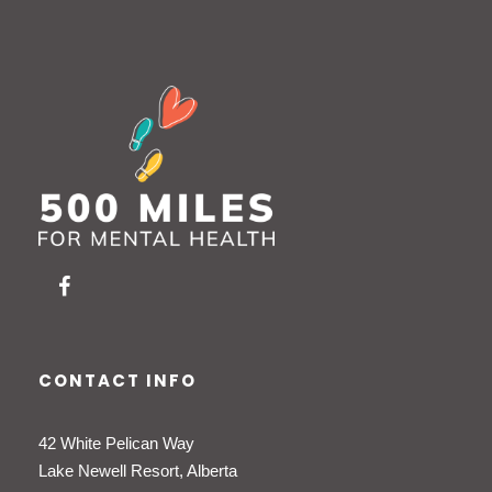
CONTACT INFO
42 White Pelican Way
Lake Newell Resort, Alberta