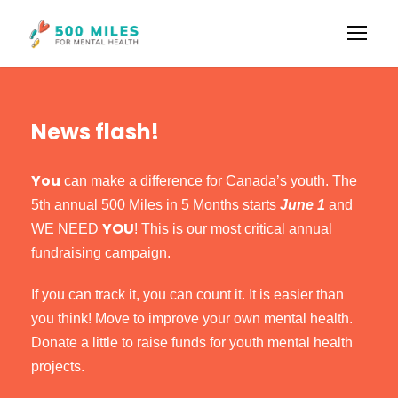
News flash!
You
can make a difference for Canada’s youth. The
5th annual 500 Miles in 5 Months starts
June 1
and
YOU
WE NEED
! This is our most critical annual
fundraising campaign.
If you can track it, you can count it. It is easier than
you think! Move to improve your own mental health.
Donate a little to raise funds for youth mental health
projects.