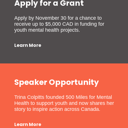
Apply for a Grant
Apply by November 30 for a chance to
receive up to $5,000 CAD in funding for
youth mental health projects.
Learn More
Speaker Opportunity
Trina Colpitts founded 500 Miles for Mental
Health to support youth and now shares her
story to inspire action across Canada.
Learn More