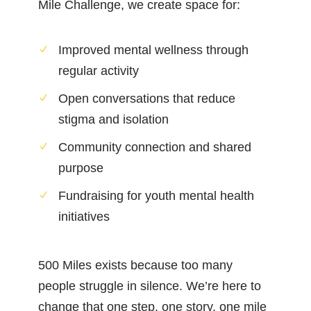
Mile Challenge, we create space for:
Improved mental wellness through
regular activity
Open conversations that reduce
stigma and isolation
Community connection and shared
purpose
Fundraising for youth mental health
initiatives
500 Miles exists because too many
people struggle in silence. We’re here to
change that one step, one story, one mile