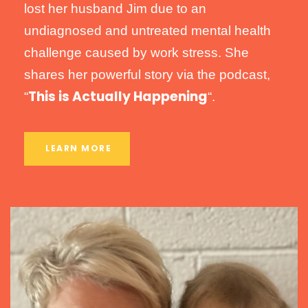
lost her husband Jim due to an
undiagnosed and untreated mental health
challenge caused by work stress. She
shares her powerful story via the podcast,
This is Actually Happening
“
“.
LEARN MORE