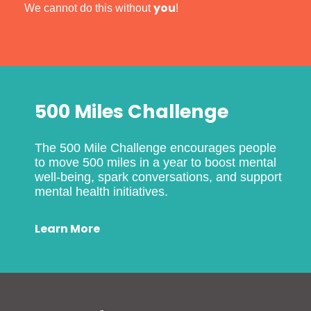
you
We cannot do this without
!
500 Miles Challenge
The 500 Mile Challenge encourages people
to move 500 miles in a year to boost mental
well-being, spark conversations, and support
mental health initiatives.
Learn More