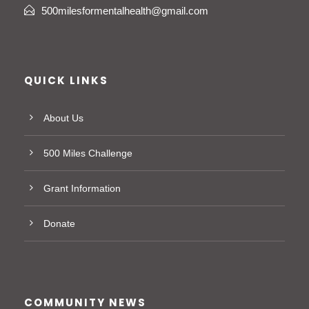
500milesformentalhealth@gmail.com
QUICK LINKS
About Us
500 Miles Challenge
Grant Information
Donate
COMMUNITY NEWS