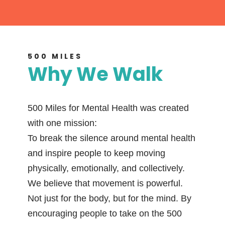
500 MILES
Why We Walk
500 Miles for Mental Health was created
with one mission:
To break the silence around mental health
and inspire people to keep moving
physically, emotionally, and collectively.
We believe that movement is powerful.
Not just for the body, but for the mind. By
encouraging people to take on the 500