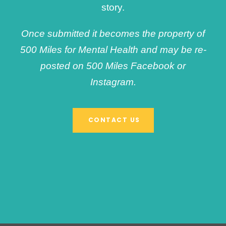
story.
Once submitted it becomes the property of
500 Miles for Mental Health and may be re-
posted on 500 Miles Facebook or
Instagram.
CONTACT US