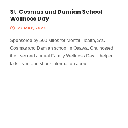
St. Cosmas and Damian School
Wellness Day
22 MAY, 2026
Sponsored by 500 Miles for Mental Health, Sts.
Cosmas and Damian school in Ottawa, Ont. hosted
their second annual Family Wellness Day. It helped
kids learn and share information about...