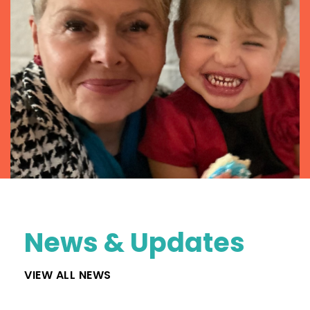
News & Updates
VIEW ALL NEWS