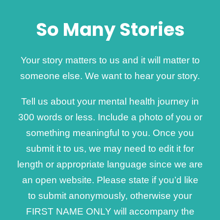
So Many Stories
Your story matters to us and it will matter to
someone else. We want to hear your story.
Tell us about your mental health journey in
300 words or less. Include a photo of you or
something meaningful to you. Once you
submit it to us, we may need to edit it for
length or appropriate language since we are
an open website. Please state if you’d like
to submit anonymously, otherwise your
FIRST NAME ONLY will accompany the