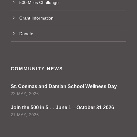
500 Miles Challenge
Grant Information
Donate
COMMUNITY NEWS
St. Cosmas and Damian School Wellness Day
22 MAY, 2026
Join the 500 in 5 … June 1 – October 31 2026
21 MAY, 2026