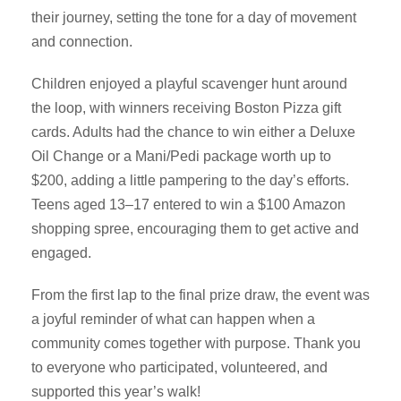
their journey, setting the tone for a day of movement
and connection.
Children enjoyed a playful scavenger hunt around
the loop, with winners receiving Boston Pizza gift
cards. Adults had the chance to win either a Deluxe
Oil Change or a Mani/Pedi package worth up to
$200, adding a little pampering to the day’s efforts.
Teens aged 13–17 entered to win a $100 Amazon
shopping spree, encouraging them to get active and
engaged.
From the first lap to the final prize draw, the event was
a joyful reminder of what can happen when a
community comes together with purpose. Thank you
to everyone who participated, volunteered, and
supported this year’s walk!