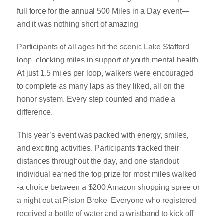
full force for the annual 500 Miles in a Day event—
and it was nothing short of amazing!
Participants of all ages hit the scenic Lake Stafford
loop, clocking miles in support of youth mental health.
At just 1.5 miles per loop, walkers were encouraged
to complete as many laps as they liked, all on the
honor system. Every step counted and made a
difference.
This year’s event was packed with energy, smiles,
and exciting activities. Participants tracked their
distances throughout the day, and one standout
individual earned the top prize for most miles walked
-a choice between a $200 Amazon shopping spree or
a night out at Piston Broke. Everyone who registered
received a bottle of water and a wristband to kick off