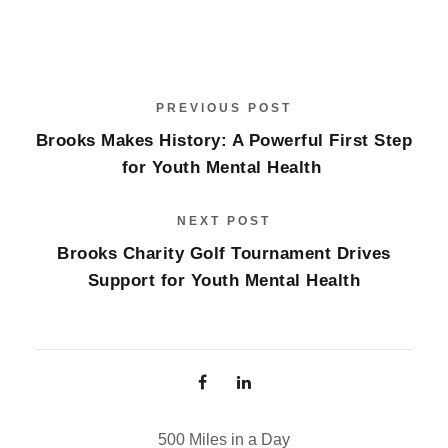
PREVIOUS POST
Brooks Makes History: A Powerful First Step
for Youth Mental Health
NEXT POST
Brooks Charity Golf Tournament Drives
Support for Youth Mental Health
500 Miles in a Day