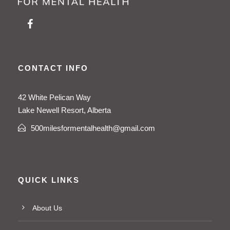
CONTACT INFO
42 White Pelican Way
Lake Newell Resort, Alberta
500milesformentalhealth@gmail.com
QUICK LINKS
About Us