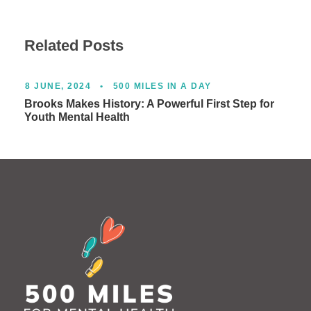
Related Posts
8 JUNE, 2024
•
500 MILES IN A DAY
Brooks Makes History: A Powerful First Step for
Youth Mental Health