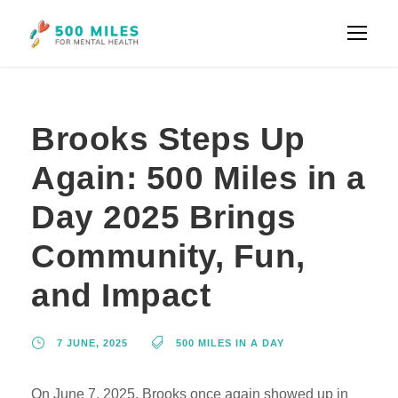
Brooks Steps Up
Again: 500 Miles in a
Day 2025 Brings
Community, Fun,
and Impact
7 JUNE, 2025
500 MILES IN A DAY
On June 7, 2025, Brooks once again showed up in