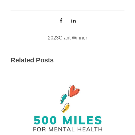
2023
Grant Winner
Related Posts