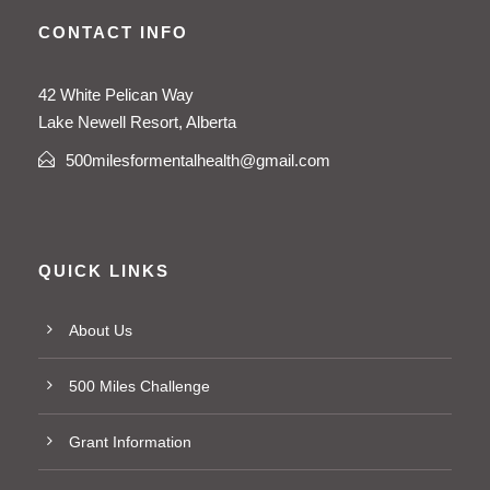
CONTACT INFO
42 White Pelican Way
Lake Newell Resort, Alberta
500milesformentalhealth@gmail.com
QUICK LINKS
About Us
500 Miles Challenge
Grant Information