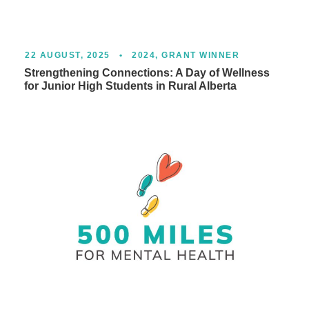
22 AUGUST, 2025
•
2024
,
GRANT WINNER
Strengthening Connections: A Day of Wellness
for Junior High Students in Rural Alberta