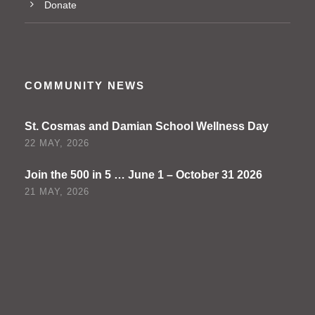
Donate
COMMUNITY NEWS
St. Cosmas and Damian School Wellness Day
22 MAY, 2026
Join the 500 in 5 … June 1 – October 31 2026
21 MAY, 2026