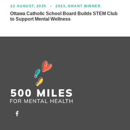
22 AUGUST, 2025
•
2023
,
GRANT WINNER
Ottawa Catholic School Board Builds STEM Club
to Support Mental Wellness