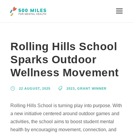
Rolling Hills School
Sparks Outdoor
Wellness Movement
22 AUGUST, 2025
2023
,
GRANT WINNER
Rolling Hills School is turning play into purpose. With
a new initiative centered around outdoor games and
activities, the school aims to boost student mental
health by encouraging movement, connection, and