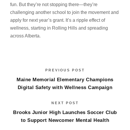
fun. But they’re not stopping there—they’re
challenging another school to join the movement and
apply for next year’s grant. It’s a ripple effect of
wellness, starting in Rolling Hills and spreading
across Alberta.
PREVIOUS POST
Maine Memorial Elementary Champions
Digital Safety with Wellness Campaign
NEXT POST
Brooks Junior High Launches Soccer Club
to Support Newcomer Mental Health