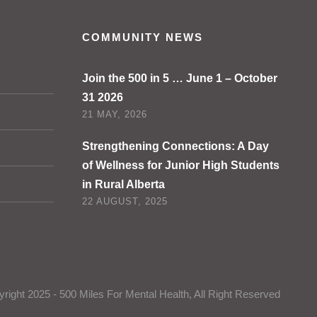
COMMUNITY NEWS
Join the 500 in 5 … June 1 – October
31 2026
21 MAY, 2026
Strengthening Connections: A Day
of Wellness for Junior High Students
in Rural Alberta
22 AUGUST, 2025
right 2025 - 500 Miles For Mental Health, All Right Reserved