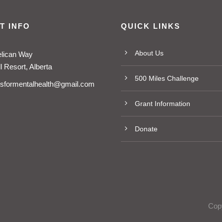
T INFO
QUICK LINKS
About Us
elican Way
 Resort, Alberta
500 Miles Challenge
esformentalhealth@gmail.com
Grant Information
Donate
Copy