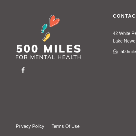
CONTAC
42 White P
Lake Newell
500mil
Privacy Policy
|
Terms Of Use