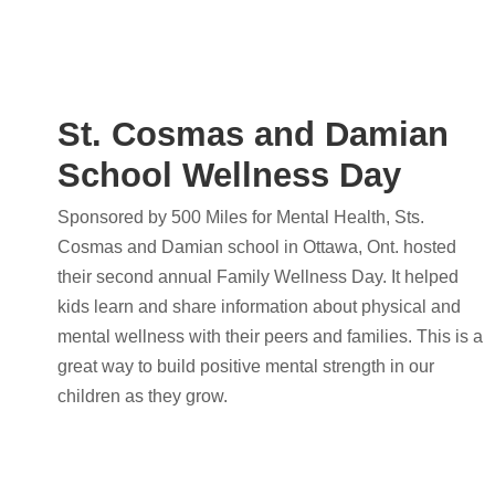
St. Cosmas and Damian
School Wellness Day
Sponsored by 500 Miles for Mental Health, Sts.
Cosmas and Damian school in Ottawa, Ont. hosted
their second annual Family Wellness Day. It helped
kids learn and share information about physical and
mental wellness with their peers and families. This is a
great way to build positive mental strength in our
children as they grow.