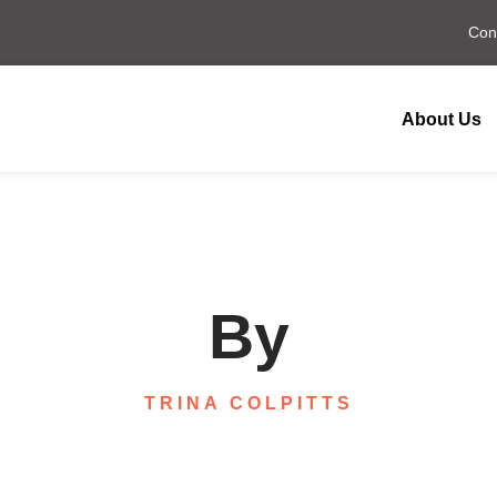
Con
About Us
By
TRINA COLPITTS