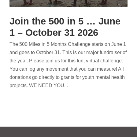
Join the 500 in 5 … June
1 – October 31 2026
The 500 Miles in 5 Months Challenge starts on June 1
and goes to October 31. This is our major fundraiser of
the year. Please join us for this fun, virtual challenge.
You can log any movement that you can measure! All
donations go directly to grants for youth mental health
projects. WE NEED YOU...