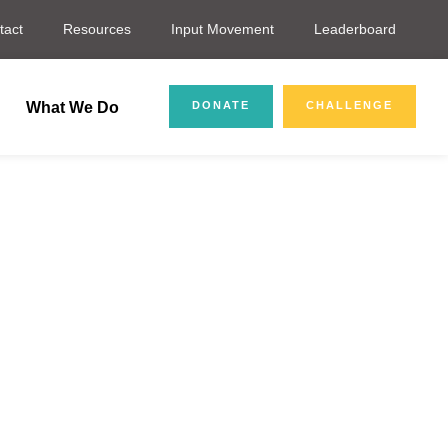
tact
Resources
Input Movement
Leaderboard
What We Do
DONATE
CHALLENGE